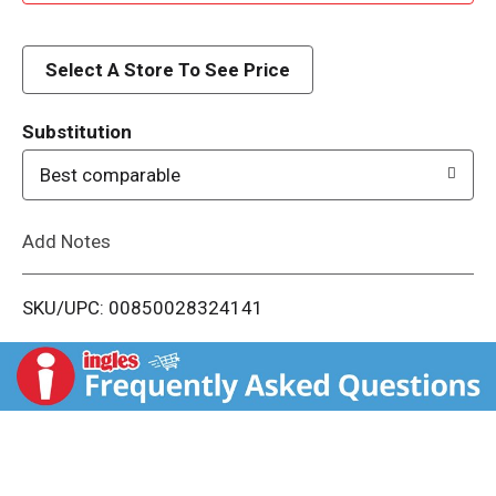
d
d
Select A Store To See Price
T
Substitution
o
Best comparable
L
Add Notes
i
SKU/UPC: 00850028324141
s
t