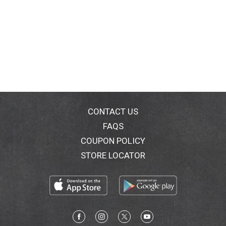
CONTACT US
FAQS
COUPON POLICY
STORE LOCATOR