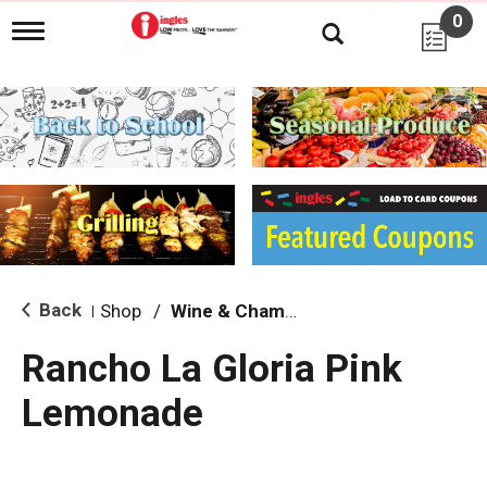
0
T
o
g
g
l
e
n
a
v
i
g
a
t
i
Back
Shop
/
Wine & Champagne
|
o
n
Rancho La Gloria Pink
Lemonade