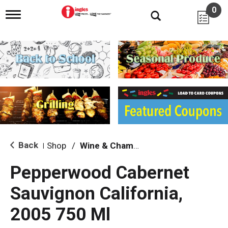
0
T
o
g
g
l
e
n
a
v
i
g
a
t
i
Back
Shop
/
Wine & Champagne
|
o
n
Pepperwood Cabernet
Sauvignon California,
2005 750 Ml