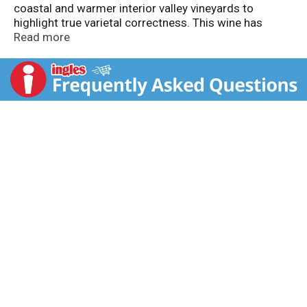
coastal and warmer interior valley vineyards to
highlight true varietal correctness. This wine has
forward fruit, herbaceous and subtle spice notes on a
Read more
matrix of smooth tannins and rich French Oak. 13.5%
Alc. by vol.