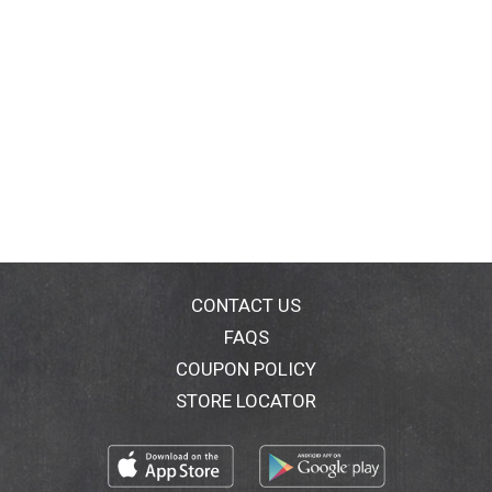
CONTACT US
FAQS
COUPON POLICY
STORE LOCATOR