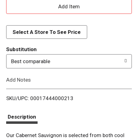
A
d
d
Select A Store To See Price
T
Substitution
o
Best comparable
L
Add Notes
i
SKU/UPC: 00017444000213
s
t
Description
Our Cabernet Sauvignon is selected from both cool