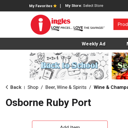
My Store:
Select Store
My Favorites
Prod
Weekly Ad
Back
Shop
/
Beer, Wine & Spirits
/
Wine & Champ
|
Osborne Ruby Port
A