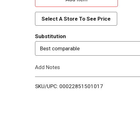
d
Select A Store To See Price
d
Substitution
T
Best comparable
o
Add Notes
L
i
SKU/UPC: 00022851501017
s
t