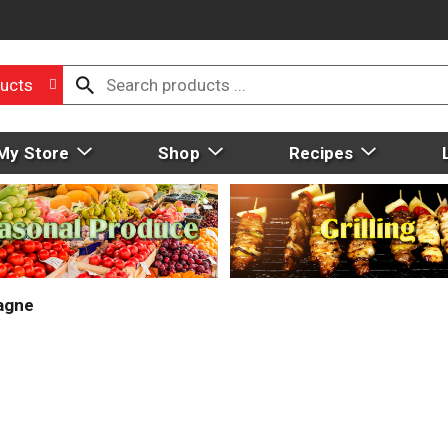
ucts
My Store
Shop
Recipes
agne