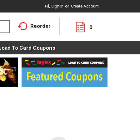
Hi,
Sign In
Or
Create Account
Reorder
0
Load To Card Coupons