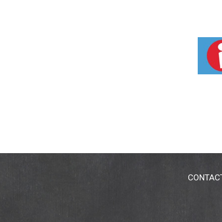
CONTAC