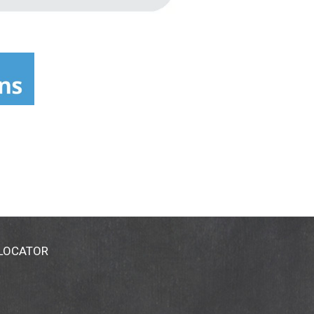
 LOCATOR