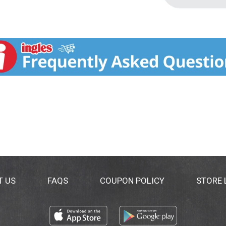
T US
FAQS
COUPON POLICY
STORE