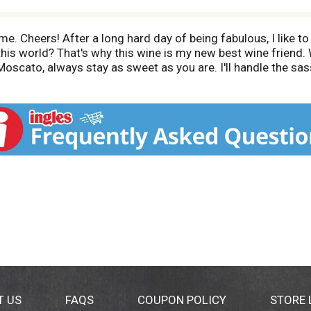
ime. Cheers! After a long hard day of being fabulous, I like to 
this world? That's why this wine is my new best wine friend. 
oscato, always stay as sweet as you are. I'll handle the sa
ol. 22 Vinted and bottled by Middle Sister, Hopland, Califor
T US
FAQS
COUPON POLICY
STORE