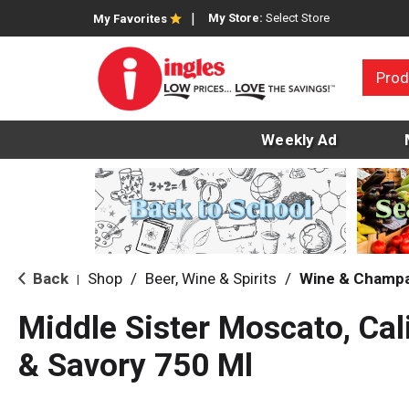
My Store:
Select Store
My Favorites
Prod
Weekly Ad
Back
Shop
/
Beer, Wine & Spirits
/
Wine & Champ
|
Middle Sister Moscato, Cal
& Savory 750 Ml