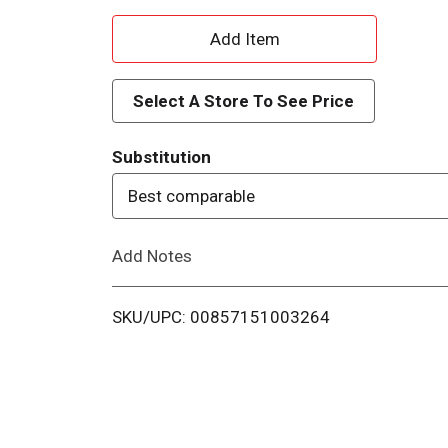
A
d
Select A Store To See Price
d
Substitution
T
Best comparable
o
Add Notes
L
i
SKU/UPC: 00857151003264
s
t