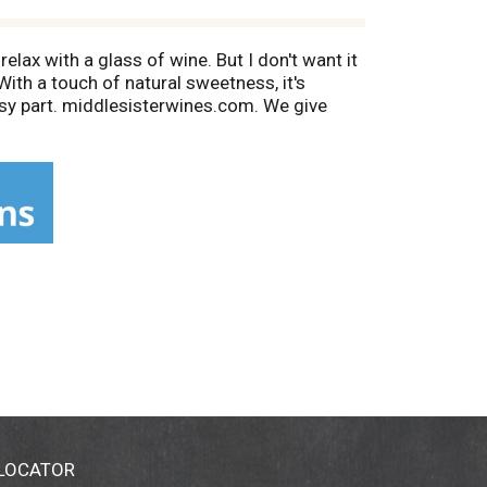
relax with a glass of wine. But I don't want it
With a touch of natural sweetness, it's
ssy part. middlesisterwines.com. We give
nia.
 LOCATOR