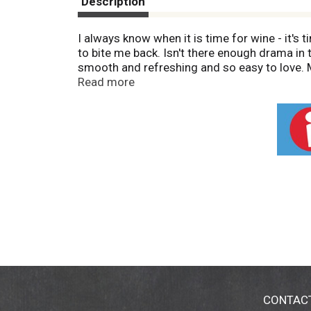
Description
I always know when it is time for wine - it's t
to bite me back. Isn't there enough drama in 
smooth and refreshing and so easy to love. M
back to causes women care about. 11.0% alc/v
Read more
CONTAC