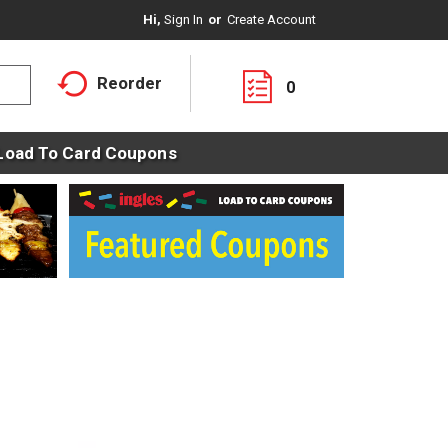
Hi,
Sign In
Or
Create Account
Reorder
0
Load To Card Coupons