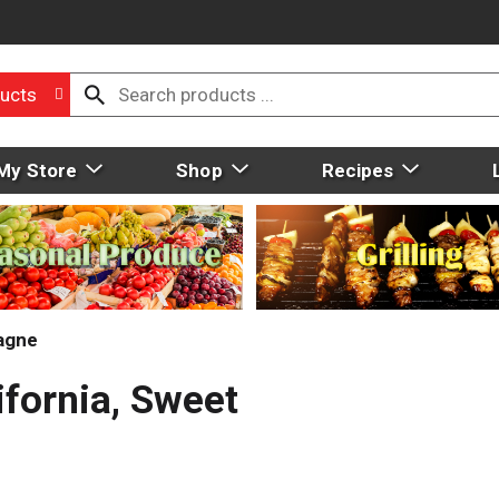
ucts
My Store
Shop
Recipes
agne
ifornia, Sweet