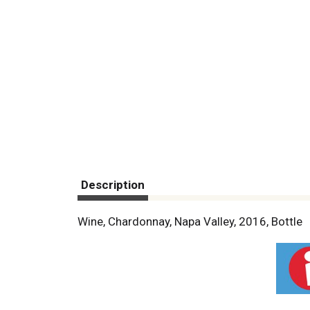
Description
Wine, Chardonnay, Napa Valley, 2016, Bottle