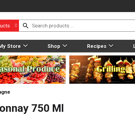
ucts
My Store
Shop
Recipes
agne
donnay 750 Ml