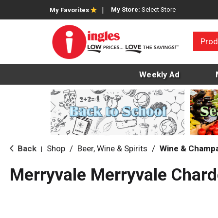
My Store:
Select Store
My Favorites
Prod
Weekly Ad
Back
Shop
/
Beer, Wine & Spirits
/
Wine & Champ
|
Merryvale Merryvale Char