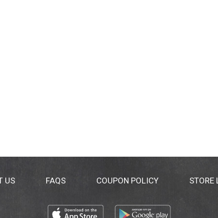
T US
FAQS
COUPON POLICY
STORE