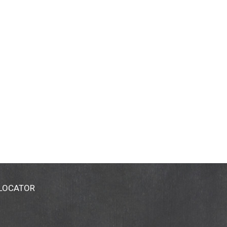
 LOCATOR