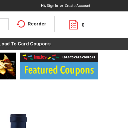
Hi,
Sign In
Or
Create Account
Reorder
0
Load To Card Coupons