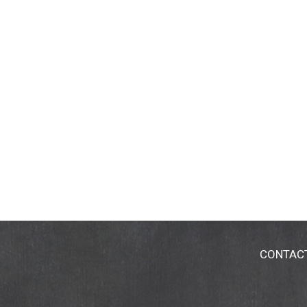
CONTAC