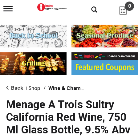
0
T
o
g
g
l
e
n
a
v
i
g
a
t
i
Back
Shop
/
Wine & Champagne
|
o
n
Menage A Trois Sultry
California Red Wine, 750
Ml Glass Bottle, 9.5% Abv