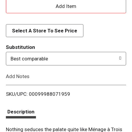
A
d
d
Select A Store To See Price
T
Substitution
o
Best comparable
L
Add Notes
i
SKU/UPC: 00099988071959
s
t
Description
Nothing seduces the palate quite like Ménage à Trois