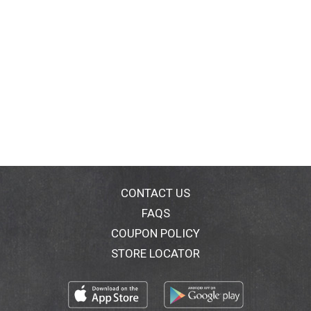
CONTACT US
FAQS
COUPON POLICY
STORE LOCATOR