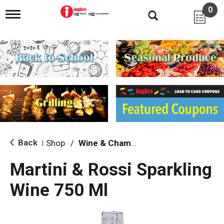
0
T
o
g
g
l
e
n
a
v
i
g
a
t
i
Back
Shop
/
Wine & Champagne
|
o
n
Martini & Rossi Sparkling
Wine 750 Ml