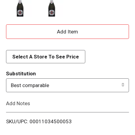
A
d
d
Select A Store To See Price
T
Substitution
o
Best comparable
L
Add Notes
i
SKU/UPC: 00011034500053
s