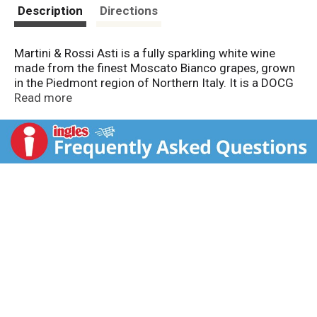
t
Description
Directions
Martini & Rossi Asti is a fully sparkling white wine
made from the finest Moscato Bianco grapes, grown
in the Piedmont region of Northern Italy. It is a DOCG
wine, the highest quality classification in Italy. Its
Read more
fruity bouquet and light flavor complement any
celebration. Bottled by Martini & Rossi S.P.A. Pessione-
Torino-Italy. Imported by Martini & Rossi Wine
Company, Coral Gables, FL. 7.5% alc by vol. Product of
Italy.