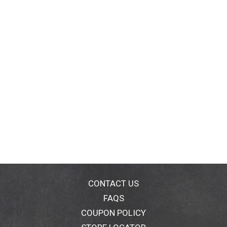
CONTACT US
FAQS
COUPON POLICY