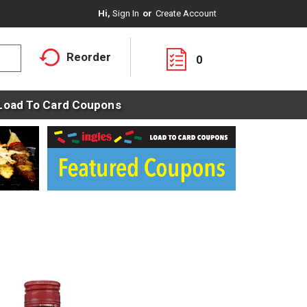
Hi,
Sign In
Or
Create Account
Reorder
0
Load To Card Coupons