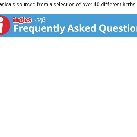
tanicals sourced from a selection of over 40 different herbs