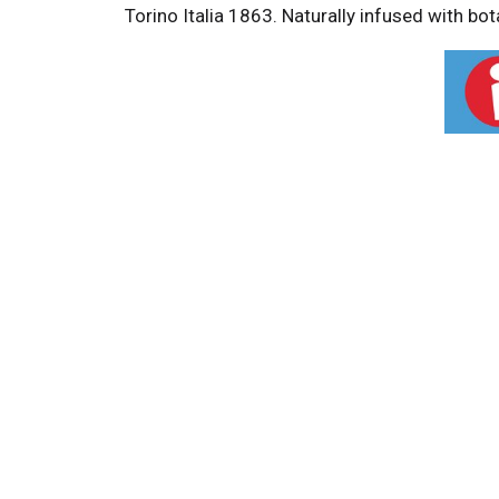
Torino Italia 1863. Naturally infused with bo