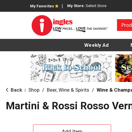
My Store:
Select Store
My Favorites
Prod
Weekly Ad
Back
Shop
/
Beer, Wine & Spirits
/
Wine & Champ
|
Martini & Rossi Rosso Ve
A