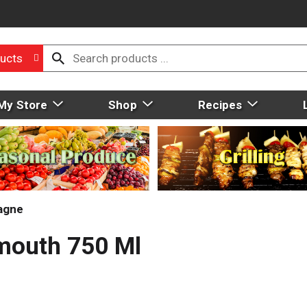
ucts
My Store
Shop
Recipes
agne
rmouth 750 Ml