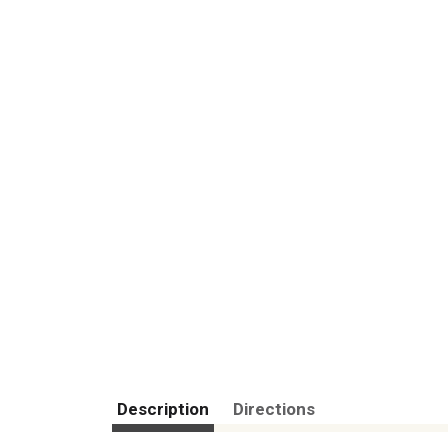
Description
Directions