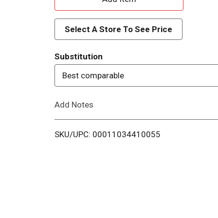
d
Select A Store To See Price
d
Substitution
T
Best comparable
o
Add Notes
L
i
SKU/UPC: 00011034410055
s
t