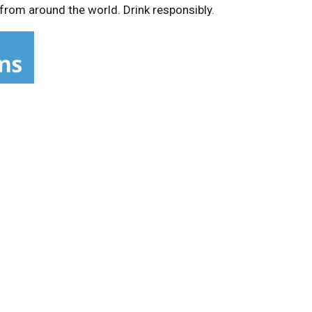
 from around the world. Drink responsibly.