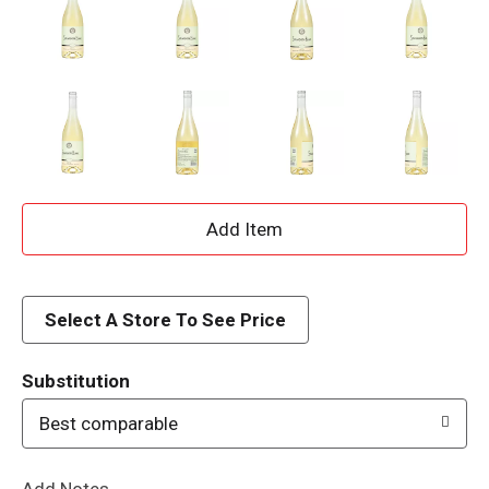
A
d
d
Select A Store To See Price
T
Substitution
o
Best comparable
L
Add Notes