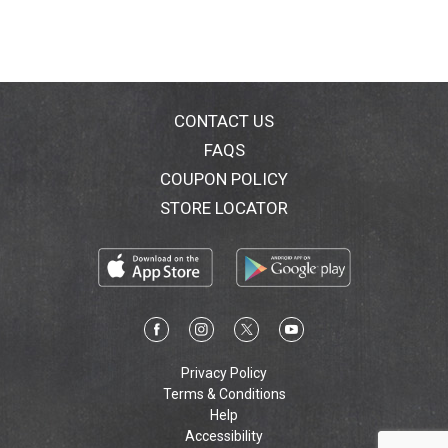
CONTACT US
FAQS
COUPON POLICY
STORE LOCATOR
Privacy Policy
Terms & Conditions
Help
Accessibility