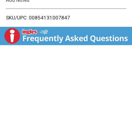
i
SKU/UPC: 00854131007847
s
t