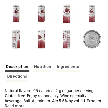
Description
Nutrition
Ingredients
Directions
Natural flavors. 95 calories. 2 g sugar per serving.
Gluten free. Enjoy responsibly. Wine specialty
beverage. Ball. Aluminum. Alc 5.5% by vol. 11 Product
of USA. Vinted and packed by Beringer Vineyards,
Read more