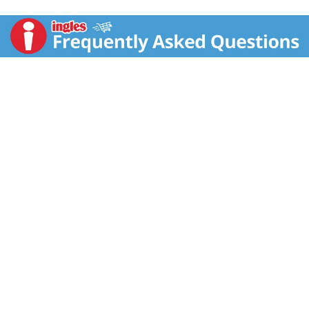
Sonoma, CA.