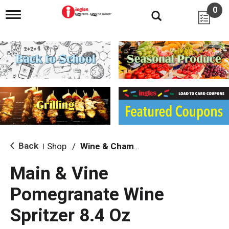
0
T
o
g
g
l
e
n
a
v
i
g
a
t
i
Back
Shop
/
Wine & Champagne
|
o
n
Main & Vine
Pomegranate Wine
Spritzer 8.4 Oz