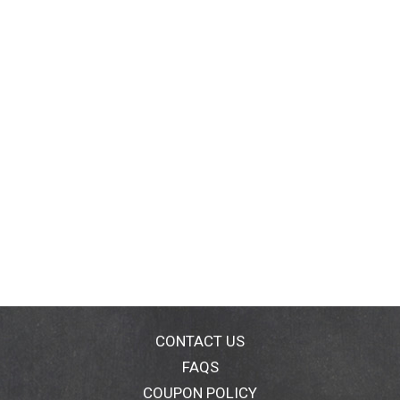
CONTACT US
FAQS
COUPON POLICY