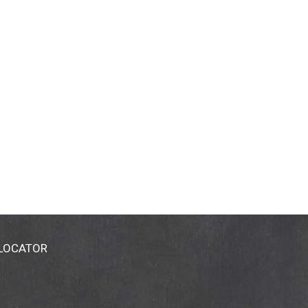
 LOCATOR