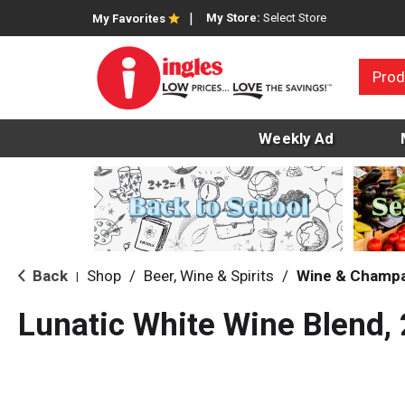
My Store:
Select Store
My Favorites
Prod
Weekly Ad
Back
Shop
/
Beer, Wine & Spirits
/
Wine & Champ
|
Lunatic White Wine Blend,