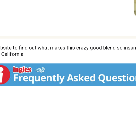
bsite to find out what makes this crazy good blend so insane
California.