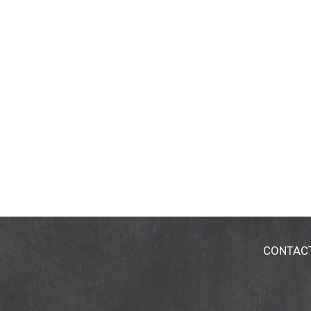
CONTAC