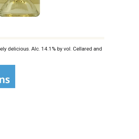
ly delicious. Alc. 14.1% by vol. Cellared and