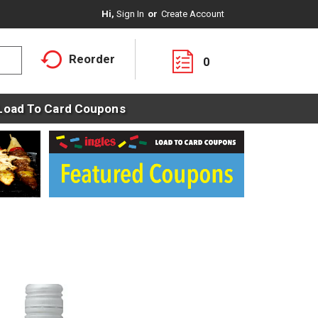
Hi,
Sign In
Or
Create Account
Reorder
0
Load To Card Coupons