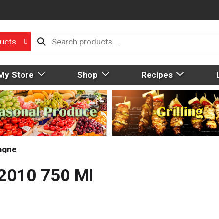
ucts
My Store
Shop
Recipes
agne
 2010 750 Ml