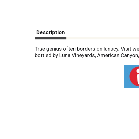
Description
True genius often borders on lunacy. Visit we
bottled by Luna Vineyards, American Canyon, 