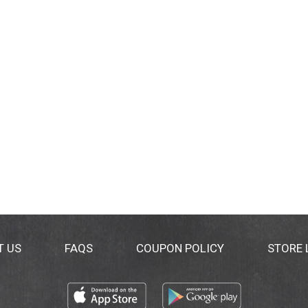
T US
FAQS
COUPON POLICY
STORE