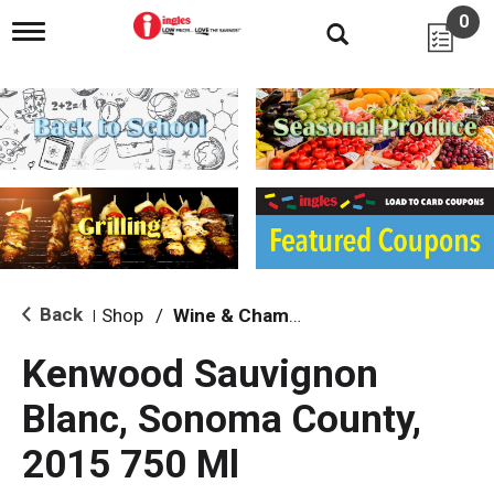
0
T
o
g
g
l
e
n
a
v
i
g
a
t
i
Back
Shop
/
Wine & Champagne
|
o
n
Kenwood Sauvignon
Blanc, Sonoma County,
2015 750 Ml