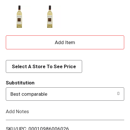
A
d
d
Select A Store To See Price
T
Substitution
o
Best comparable
L
Add Notes
i
SKU/UPC: 00010986006026