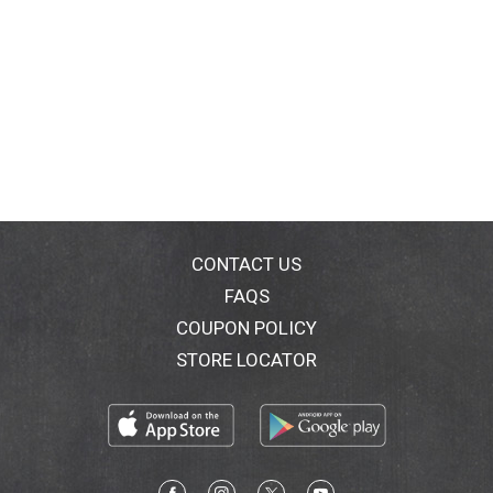
CONTACT US
FAQS
COUPON POLICY
STORE LOCATOR