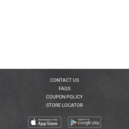
CONTACT US
FAQS
COUPON POLICY
STORE LOCATOR