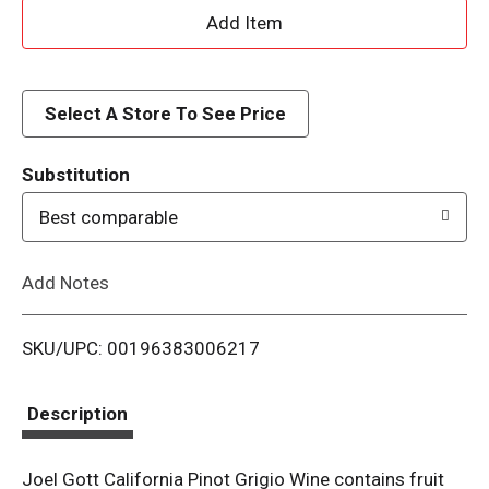
A
d
d
Select A Store To See Price
T
Substitution
o
Best comparable
L
Add Notes
i
SKU/UPC: 00196383006217
s
t
Description
Joel Gott California Pinot Grigio Wine contains fruit