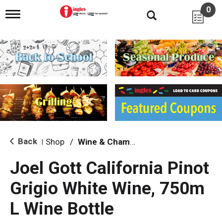
0
T
o
g
g
l
e
n
a
v
i
g
a
t
i
Back
Shop
/
Wine & Champagne
|
o
n
Joel Gott California Pinot
Grigio White Wine, 750m
L Wine Bottle