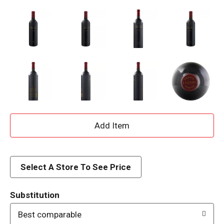
A
d
d
Select A Store To See Price
T
Substitution
o
Best comparable