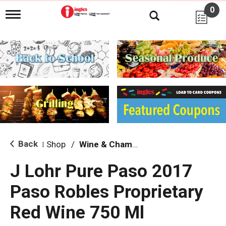
0
T
o
g
g
l
e
n
a
v
i
g
a
t
i
Back
Shop
/
Wine & Champagne
|
o
n
J Lohr Pure Paso 2017
Paso Robles Proprietary
Red Wine 750 Ml