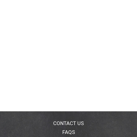
CONTACT US
FAQS