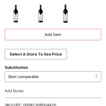
A
d
d
Select A Store To See Price
T
Substitution
o
Best comparable
L
Add Notes
i
SKU/UPC: 00081308004426