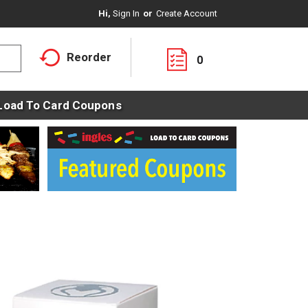
Hi,
Sign In
Or
Create Account
Reorder
0
Load To Card Coupons