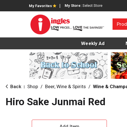
My Store:
Select Store
My Favorites
Prod
Weekly Ad
Back
Shop
/
Beer, Wine & Spirits
/
Wine & Champ
|
Hiro Sake Junmai Red
A