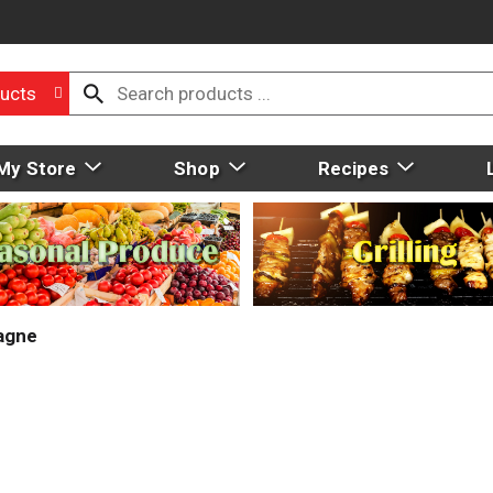
ucts
My Store
Shop
Recipes
agne