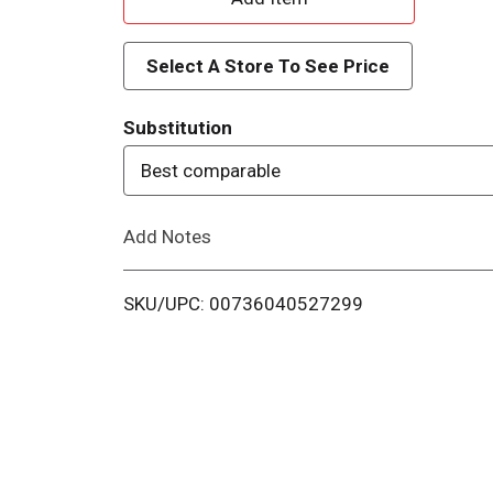
d
Select A Store To See Price
d
Substitution
T
Best comparable
o
Add Notes
L
i
SKU/UPC: 00736040527299
s
t