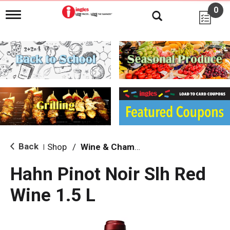
0
T
o
g
g
l
e
n
a
v
i
g
a
t
i
Back
Shop
/
Wine & Champagne
|
o
n
Hahn Pinot Noir Slh Red
Wine 1.5 L