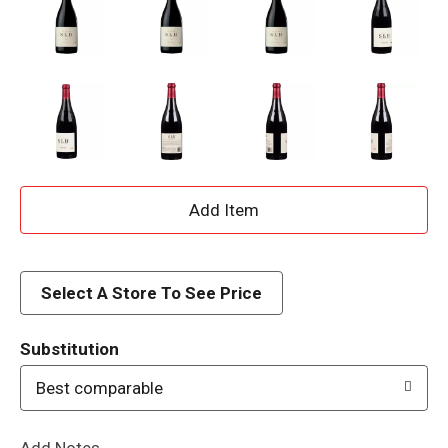
A
d
d
Select A Store To See Price
T
Substitution
o
Best comparable
L
Add Notes