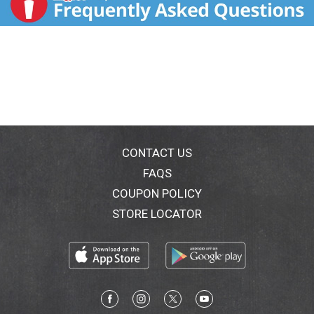
CONTACT US
FAQS
COUPON POLICY
STORE LOCATOR