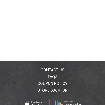
CONTACT US
FAQS
COUPON POLICY
STORE LOCATOR