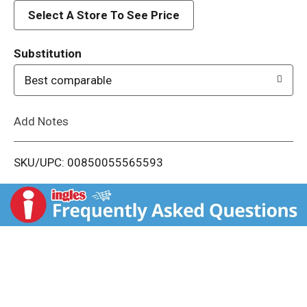
d
Select A Store To See Price
T
Substitution
o
Best comparable
L
Add Notes
i
SKU/UPC: 00850055565593
s
t