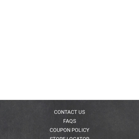
CONTACT US
FAQS
COUPON POLICY