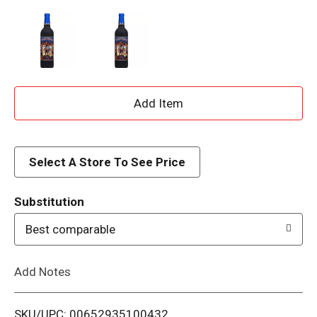
A
d
d
Select A Store To See Price
T
Substitution
o
Best comparable
L
Add Notes
i
SKU/UPC: 00652935100432