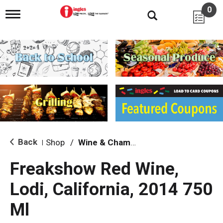
0
T
o
g
g
l
e
n
a
v
i
g
a
t
i
Back
Shop
/
Wine & Champagne
|
o
n
Freakshow Red Wine,
Lodi, California, 2014 750
Ml