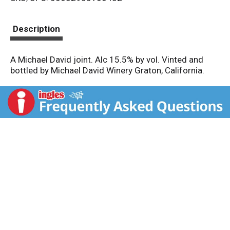
s
t
Description
A Michael David joint. Alc 15.5% by vol. Vinted and
bottled by Michael David Winery Graton, California.