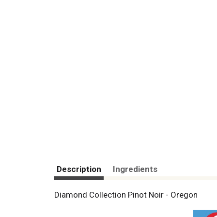
Description
Ingredients
Diamond Collection Pinot Noir - Oregon