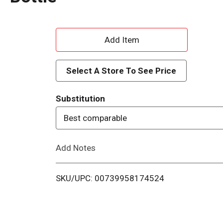
A
d
Select A Store To See Price
d
Substitution
T
Best comparable
o
Add Notes
L
i
SKU/UPC: 00739958174524
s
t