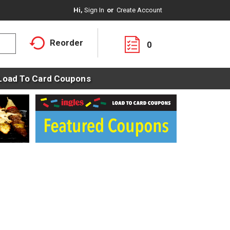
Hi,
Sign In
Or
Create Account
Reorder
0
Load To Card Coupons