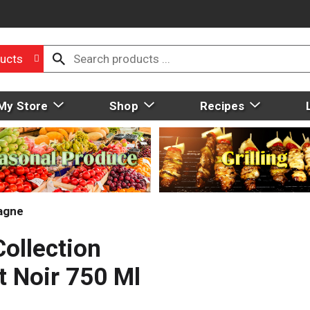
ucts
My Store
Shop
Recipes
agne
ollection
t Noir 750 Ml