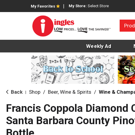
My Store:
Select Store
My Favorites
Prod
Weekly Ad
Back
Shop
/
Beer, Wine & Spirits
/
Wine & Champ
|
Francis Coppola Diamond C
Santa Barbara County Pino
Bottle