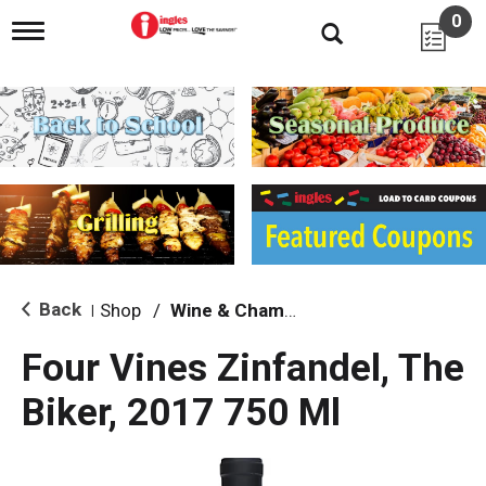
0
T
o
g
g
l
e
n
a
v
i
g
a
t
i
Back
Shop
/
Wine & Champagne
|
o
n
Four Vines Zinfandel, The
Biker, 2017 750 Ml