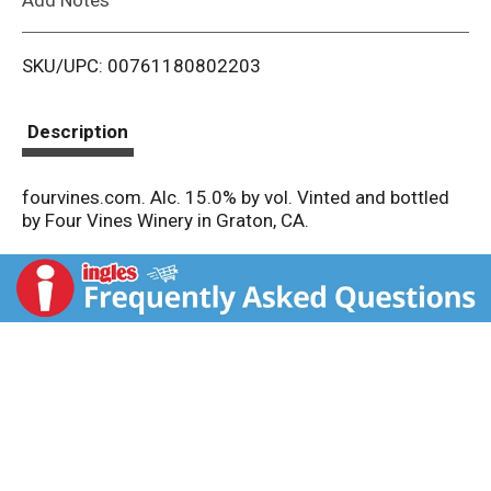
i
SKU/UPC: 00761180802203
s
t
Description
fourvines.com. Alc. 15.0% by vol. Vinted and bottled
by Four Vines Winery in Graton, CA.