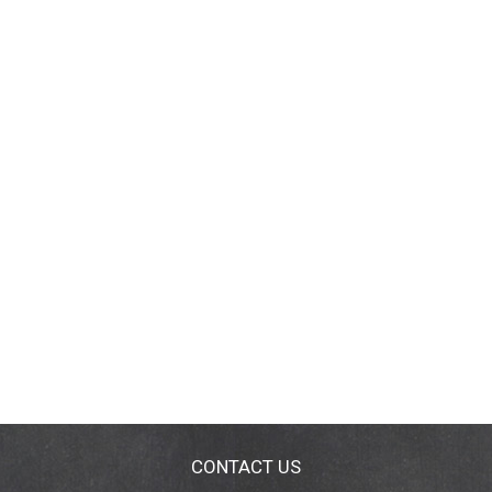
CONTACT US