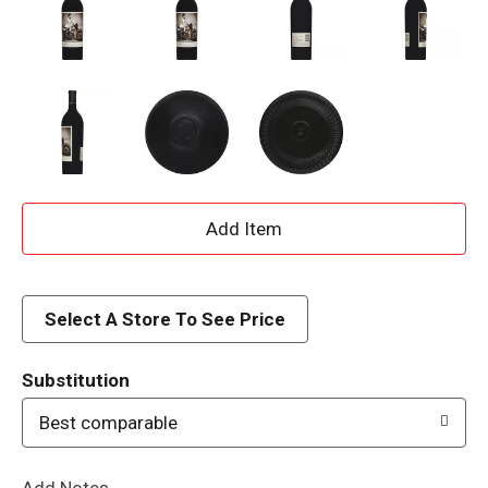
A
d
d
Select A Store To See Price
T
Substitution
o
Best comparable
L
Add Notes