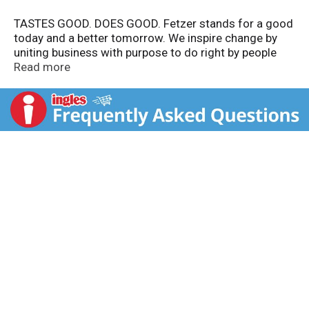
TASTES GOOD. DOES GOOD. Fetzer stands for a good
today and a better tomorrow. We inspire change by
uniting business with purpose to do right by people
and the planet to keep spirits high, impacts big and
Read more
footprints small. Sustainability matters. Better is
always possible, so we do all we can-one glass at a
time.