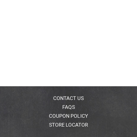
CONTACT US
FAQS
COUPON POLICY
STORE LOCATOR