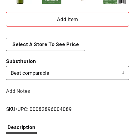
A
d
d
Select A Store To See Price
T
Substitution
o
Best comparable
L
Add Notes
i
SKU/UPC: 00082896004089
s
t
Description