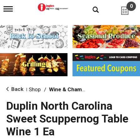
0
T
o
g
g
l
e
n
a
v
i
g
a
t
i
Back
Shop
/
Wine & Champagne
|
o
n
Duplin North Carolina
Sweet Scuppernog Table
Wine 1 Ea