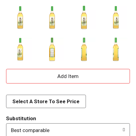
A
d
d
Select A Store To See Price
T
Substitution
o
Best comparable