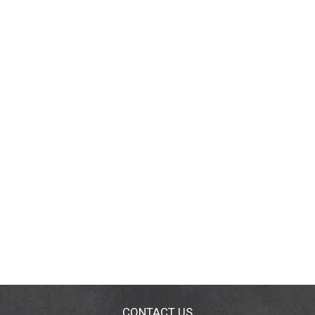
CONTACT US