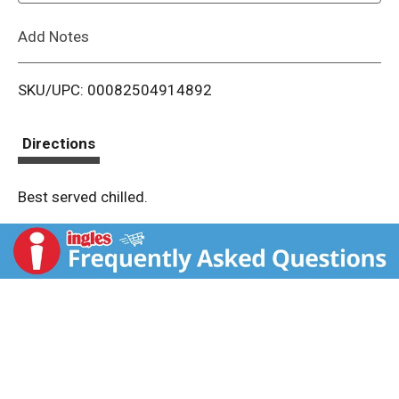
L
Add Notes
i
SKU/UPC: 00082504914892
s
t
Directions
Best served chilled.