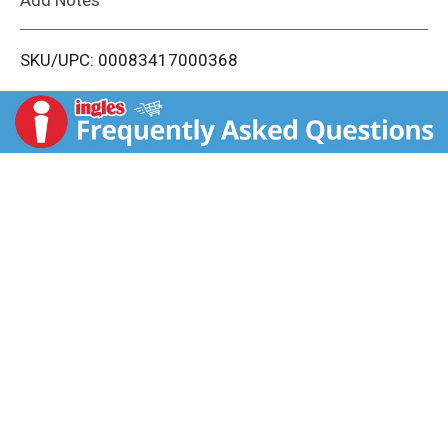
i
SKU/UPC: 00083417000368
s
t