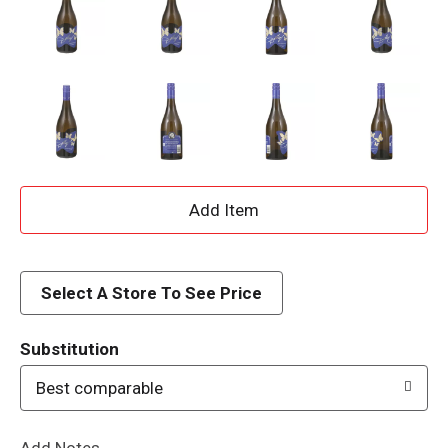
A
d
d
Select A Store To See Price
T
Substitution
o
Best comparable
L
Add Notes