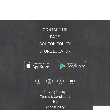
CONTACT US
FAQS
COUPON POLICY
STORE LOCATOR
Privacy Policy
Terms & Conditions
Help
Accessibility