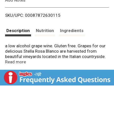
i
SKU/UPC: 00087872630115
s
t
Description
Nutrition
Ingredients
a low alcohol grape wine. Gluten free. Grapes for our
delicious Stella Rosa Blanco are harvested from
beautiful vineyards located in the Italian countryside.
A refreshing white with flavors of honey and peach.
Read more
Serve chilled with fresh fruit, cheese, spicy cuisine and
desserts. Partially fermented grape must.
www.stellarosa.com. 10 Product of Italy.