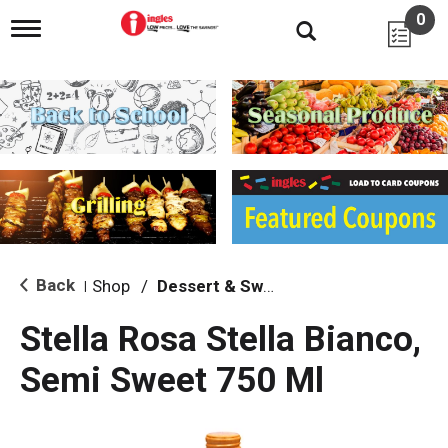
0
T
o
g
g
l
e
n
a
v
i
g
a
t
i
Back
Shop
/
Dessert & Sweet Wines
|
o
n
Stella Rosa Stella Bianco,
Semi Sweet 750 Ml