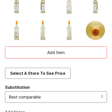
A
d
d
Select A Store To See Price
T
Substitution
o
Best comparable
L
Add Notes