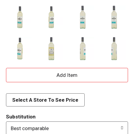
A
d
d
Select A Store To See Price
T
Substitution
o
Best comparable