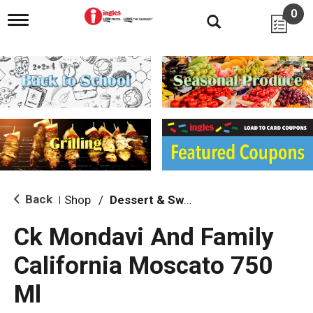
0
T
o
g
g
l
e
n
a
v
i
g
a
t
i
Back
Shop
/
Dessert & Sweet Wines
|
o
n
Ck Mondavi And Family
California Moscato 750
Ml