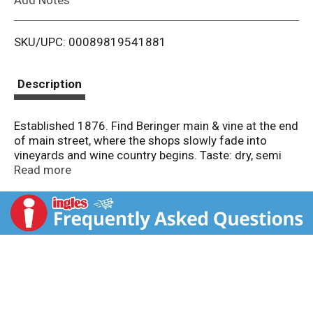
i
SKU/UPC: 00089819541881
s
t
Description
Established 1876. Find Beringer main & vine at the end
of main street, where the shops slowly fade into
vineyards and wine country begins. Taste: dry, semi
dry, semi sweet, sweet. Notes: Aromas of ripe sun
Read more
kissed berries followed by flavors of blackberry, cherry
and a hint of spice. Enjoy responsibly.