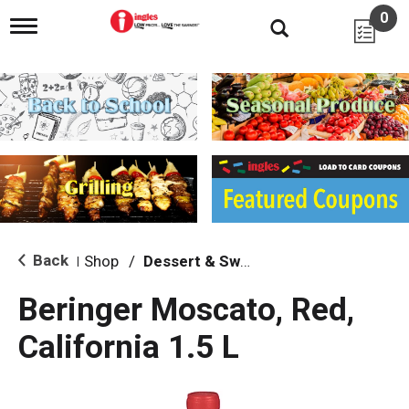
0
T
o
g
g
l
e
n
a
v
i
g
a
t
i
Back
Shop
/
Dessert & Sweet Wines
|
o
n
Beringer Moscato, Red,
California 1.5 L