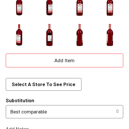
A
d
d
Select A Store To See Price
T
Substitution
o
Best comparable
L
Add Notes