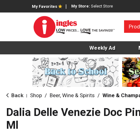
My Store:
Select Store
My Favorites
Prod
Weekly Ad
Back
Shop
/
Beer, Wine & Spirits
/
Wine & Champ
|
Dalia Delle Venezie Doc Pi
Ml