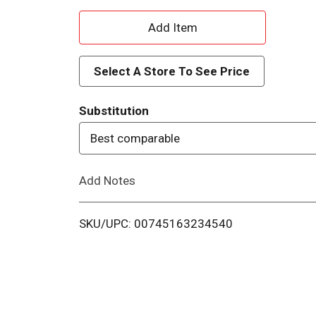
A
d
Select A Store To See Price
d
Substitution
T
Best comparable
o
Add Notes
L
i
SKU/UPC: 00745163234540
s
t