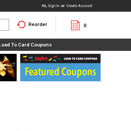
Hi,
Sign In
Or
Create Account
Reorder
0
Load To Card Coupons