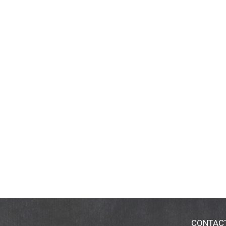
CONTAC