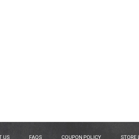
T US
FAQS
COUPON POLICY
STORE