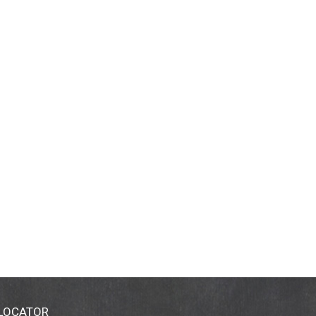
 LOCATOR