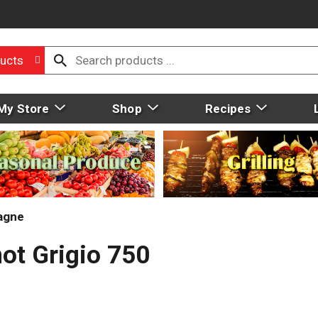
ucts
My Store
Shop
Recipes
agne
not Grigio 750