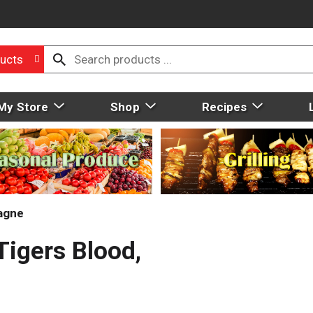
ucts
My Store
Shop
Recipes
agne
Tigers Blood,