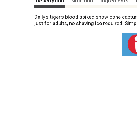
Description
Nutrition
Ingredients
Daily's tiger's blood spiked snow cone captu
just for adults, no shaving ice required! Sim