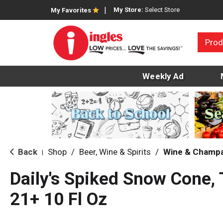
My Store:
Select Store
My Favorites
Prod
Weekly Ad
Back
Shop
/
Beer, Wine & Spirits
/
Wine & Champ
|
Daily's Spiked Snow Cone, 
21+ 10 Fl Oz