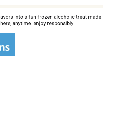
lavors into a fun frozen alcoholic treat made
where, anytime. enjoy responsibly!