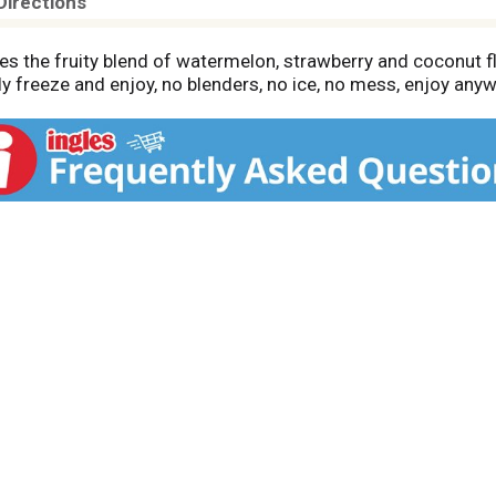
Directions
res the fruity blend of watermelon, strawberry and coconut f
ply freeze and enjoy, no blenders, no ice, no mess, enjoy any