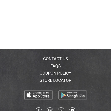
CONTACT US
FAQS
COUPON POLICY
STORE LOCATOR