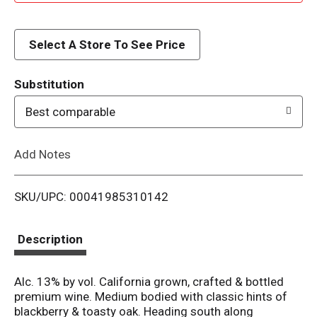
d
d
Select A Store To See Price
T
Substitution
o
Best comparable
L
Add Notes
i
SKU/UPC: 00041985310142
s
t
Description
Alc. 13% by vol. California grown, crafted & bottled
premium wine. Medium bodied with classic hints of
blackberry & toasty oak. Heading south along