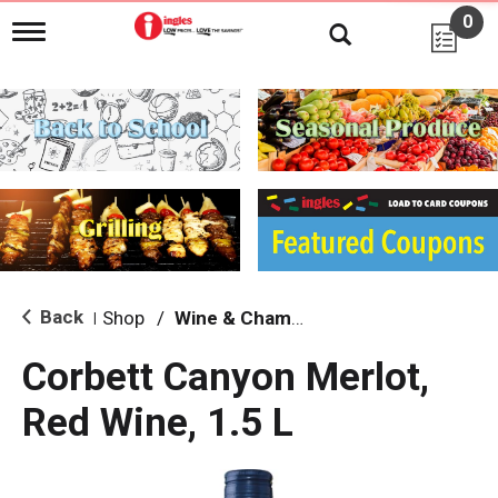
0
T
o
g
g
l
e
n
a
v
i
g
a
t
i
Back
Shop
/
Wine & Champagne
|
o
n
Corbett Canyon Merlot,
Red Wine, 1.5 L