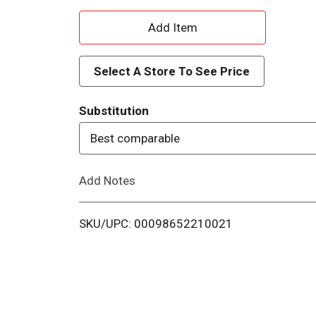
A
d
Select A Store To See Price
d
Substitution
T
Best comparable
o
Add Notes
L
i
SKU/UPC: 00098652210021
s
t