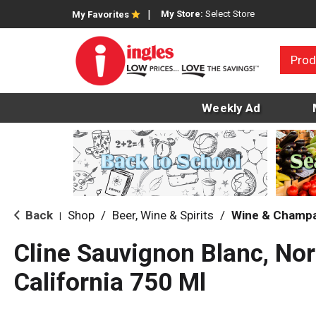
My Store:
Select Store
My Favorites
Prod
Weekly Ad
Back
Shop
/
Beer, Wine & Spirits
/
Wine & Champ
|
Cline Sauvignon Blanc, Nor
California 750 Ml