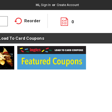
Hi,
Sign In
Or
Create Account
Reorder
0
Load To Card Coupons