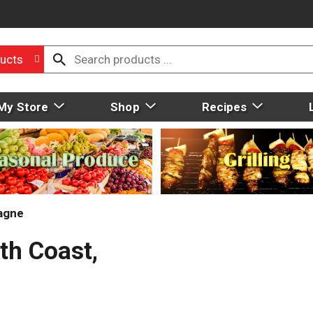
ucts
My Store
Shop
Recipes
agne
th Coast,