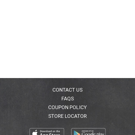
CONTACT US
FAQS
COUPON POLICY
STORE LOCATOR