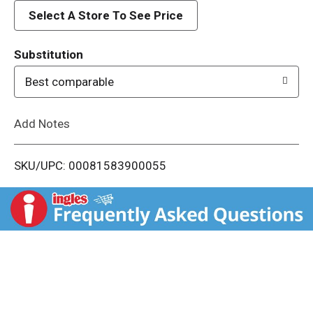
d
Select A Store To See Price
T
Substitution
o
Best comparable
L
Add Notes
i
SKU/UPC: 00081583900055
s
t