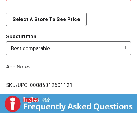
d
d
Select A Store To See Price
T
Substitution
o
Best comparable
L
Add Notes
i
SKU/UPC: 00086012601121
s
t