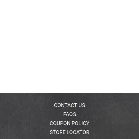
CONTACT US
FAQS
COUPON POLICY
STORE LOCATOR