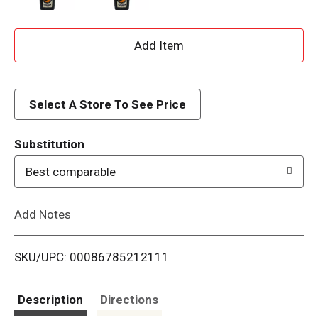
A
d
d
Select A Store To See Price
T
Substitution
o
Best comparable
L
Add Notes
i
SKU/UPC: 00086785212111
s
t
Description
Directions