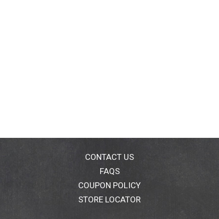
CONTACT US
FAQS
COUPON POLICY
STORE LOCATOR