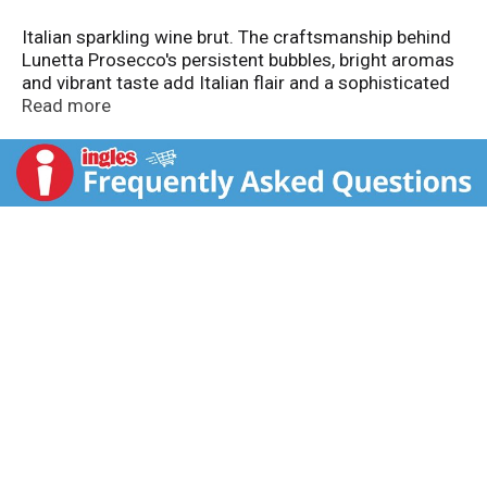
Italian sparkling wine brut. The craftsmanship behind
Lunetta Prosecco's persistent bubbles, bright aromas
and vibrant taste add Italian flair and a sophisticated
sparkle to any occasion. Celebrate life's little
Read more
moments. Perfect for romantic evenings, brunch,
holidays or a casual gathering with friends and family.
Makes life sparkle. Sole US Agent: Palm Bay
International Boca Raton, FL 33431. Produced &
bottled by Cavit S.C. - Trento Italia. Alc. 11.5% by vol.
Imported from Italy. Product of Italy.