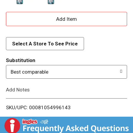
A
d
d
Select A Store To See Price
T
Substitution
o
Best comparable
L
Add Notes
i
SKU/UPC: 00081054996143
s
t