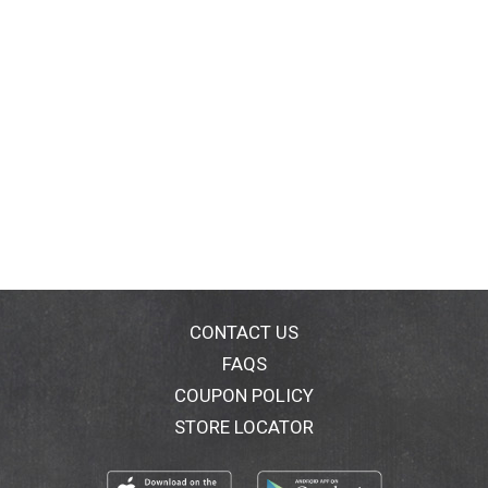
CONTACT US
FAQS
COUPON POLICY
STORE LOCATOR