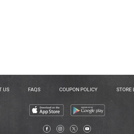
T US
FAQS
COUPON POLICY
STORE