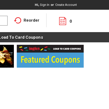
Hi,
Sign In
Or
Create Account
Reorder
0
Load To Card Coupons