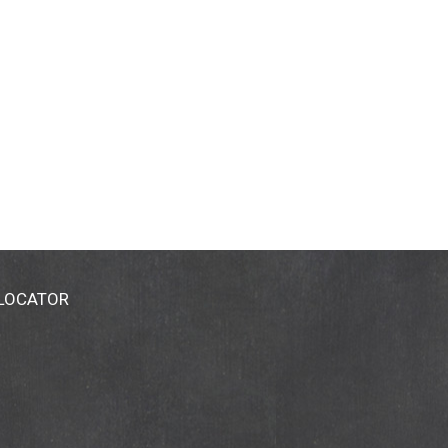
 LOCATOR