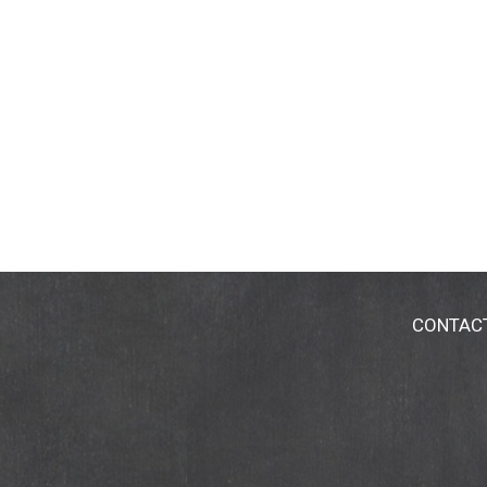
CONTAC