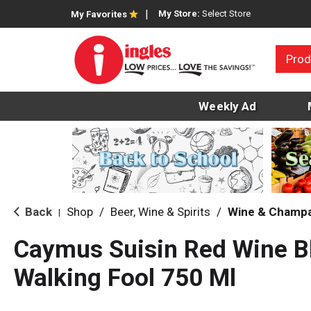
My Store:
Select Store
My Favorites
Prod
Weekly Ad
Back
Shop
/
Beer, Wine & Spirits
/
Wine & Champ
|
Caymus Suisin Red Wine B
Walking Fool 750 Ml