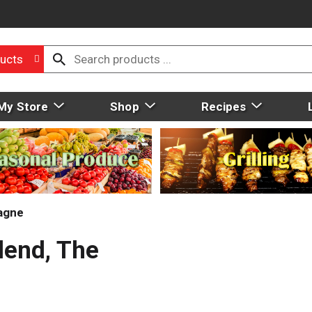
ucts
My Store
Shop
Recipes
agne
lend, The