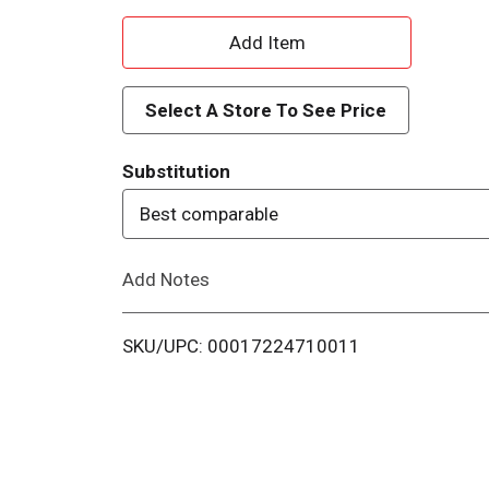
A
d
Select A Store To See Price
d
Substitution
T
Best comparable
o
Add Notes
L
i
SKU/UPC: 00017224710011
s
t