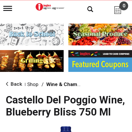
0
T
o
g
g
l
e
n
a
v
i
g
a
t
i
Back
Shop
/
Wine & Champagne
|
o
n
Castello Del Poggio Wine,
Blueberry Bliss 750 Ml