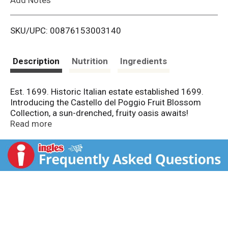
i
SKU/UPC: 00876153003140
s
t
Description
Nutrition
Ingredients
Est. 1699. Historic Italian estate established 1699.
Introducing the Castello del Poggio Fruit Blossom
Collection, a sun-drenched, fruity oasis awaits!
Discover Blueberry Bliss with delightful and juicy all-
Read more
natural blueberry flavor. Follow your bliss! Unlock your
senses. Semi-sweet. Aromatised wine-product
cocktail.