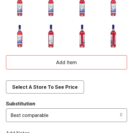
A
d
d
Select A Store To See Price
T
Substitution
o
Best comparable
L
Add Notes