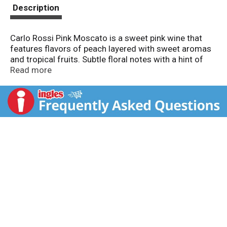
t
Description
Carlo Rossi Pink Moscato is a sweet pink wine that
features flavors of peach layered with sweet aromas
and tropical fruits. Subtle floral notes with a hint of
red fruit and citrus give the wine a pleasing finish.
Read more
Enjoy chilled. For forty years, people have been
enjoying Carlo Rossi’s unpretentious, fruit forward
wine in a jug.