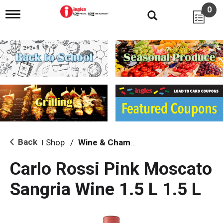
0
T
o
g
g
l
e
n
a
v
i
g
a
t
i
Back
Shop
/
Wine & Champagne
|
o
n
Carlo Rossi Pink Moscato
Sangria Wine 1.5 L 1.5 L