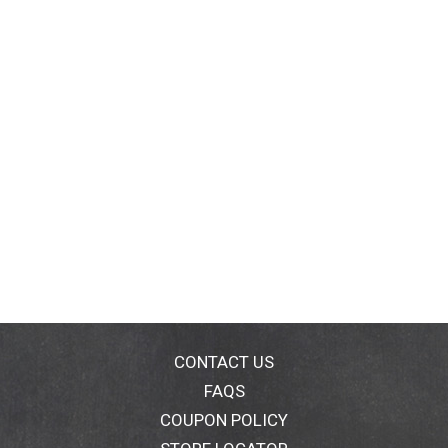
CONTACT US
FAQS
COUPON POLICY