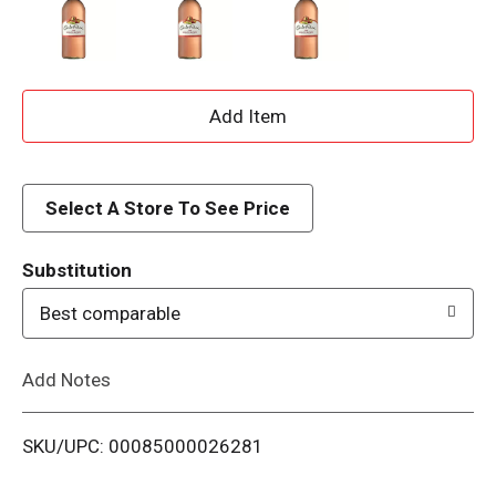
A
d
d
Select A Store To See Price
T
Substitution
o
Best comparable
L
Add Notes
i
SKU/UPC: 00085000026281
s