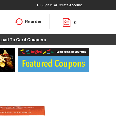
Hi,
Sign In
Or
Create Account
Reorder
0
Load To Card Coupons