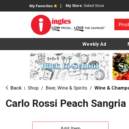
My Store:
Select Store
My Favorites
Prod
Weekly Ad
Back
Shop
/
Beer, Wine & Spirits
/
Wine & Champ
|
Carlo Rossi Peach Sangria 
A