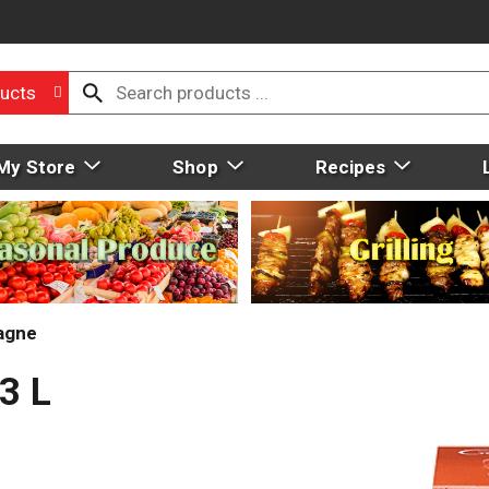
ucts
My Store
Shop
Recipes
agne
3 L