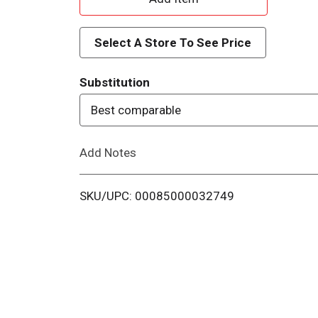
d
Select A Store To See Price
d
Substitution
T
Best comparable
o
Add Notes
L
i
SKU/UPC: 00085000032749
s
t