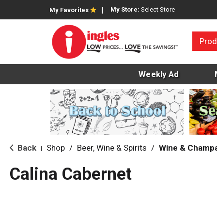
My Store:
Select Store
My Favorites
Prod
Weekly Ad
Back
Shop
/
Beer, Wine & Spirits
/
Wine & Champ
|
Calina Cabernet