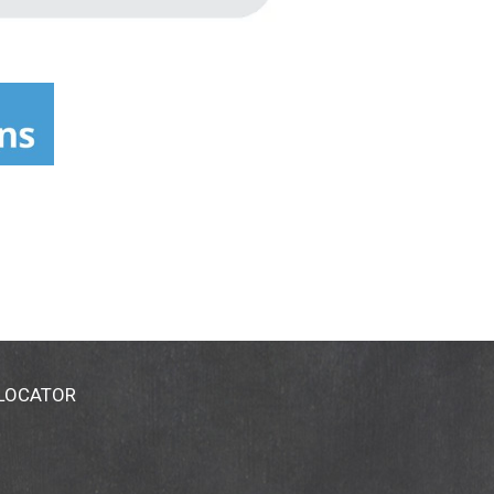
 LOCATOR