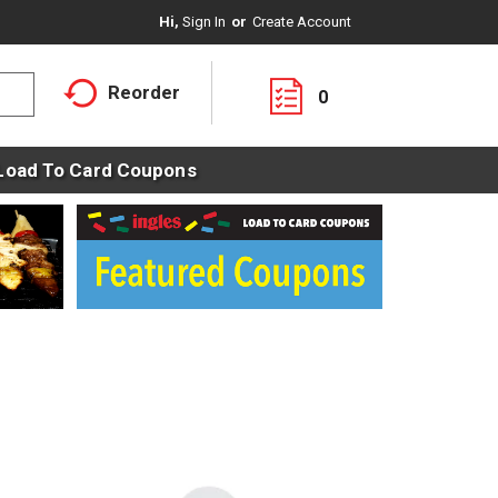
Hi,
Sign In
Or
Create Account
Reorder
0
Load To Card Coupons