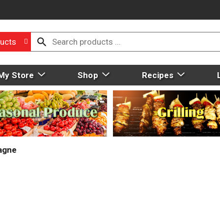
ucts
My Store
Shop
Recipes
agne