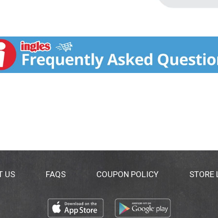
T US
FAQS
COUPON POLICY
STORE