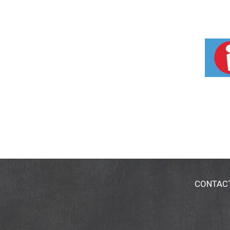
CONTAC