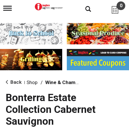
0
T
o
g
g
l
e
n
a
v
i
g
a
t
i
Back
Shop
/
Wine & Champagne
|
o
n
Bonterra Estate
Collection Cabernet
Sauvignon