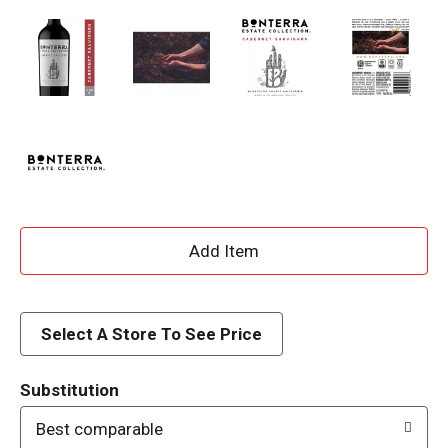
A
d
d
Select A Store To See Price
T
Substitution
o
Best comparable