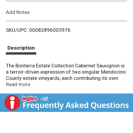
L
Add Notes
i
SKU/UPC: 00082896003976
s
t
Description
The Bonterra Estate Collection Cabernet Sauvignon is
a terroir-driven expression of two singular Mendocino
County estate vineyards, each contributing its own
distinct character to this layered and complex wine.
Read more
Butler Ranch sits at extreme elevation on rare Red
Vine soils — a mountain site that yields well-
structured Cabernet Sauvignon with remarkable depth
and concentration. Blue Heron Vineyard, named for
the generations of great blue herons nesting in its
protected oak grove, occupies a lower riverside
setting whose deep, fertile soils contribute richness