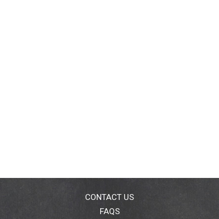
CONTACT US
FAQS