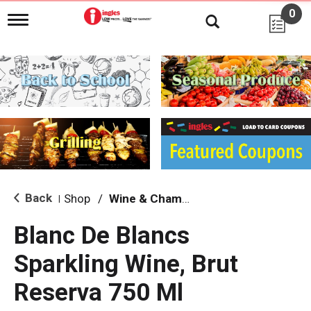
0
T
o
g
g
l
e
n
a
v
i
g
a
t
i
Back
Shop
/
Wine & Champagne
|
o
n
Blanc De Blancs
Sparkling Wine, Brut
Reserva 750 Ml