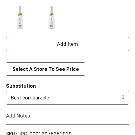
A
d
d
Select A Store To See Price
T
Substitution
o
Best comparable
L
Add Notes
i
SKU/UPC: 00012976261019