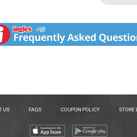
T US
FAQS
COUPON POLICY
STORE