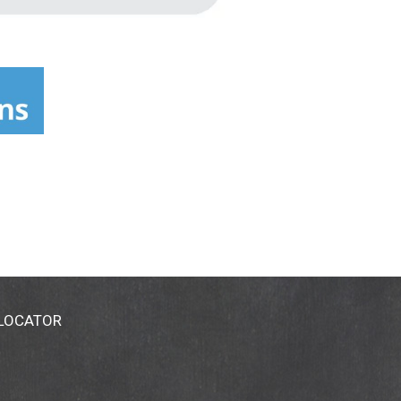
 LOCATOR