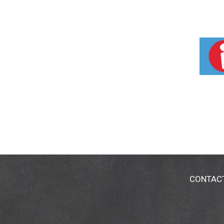
CONTAC