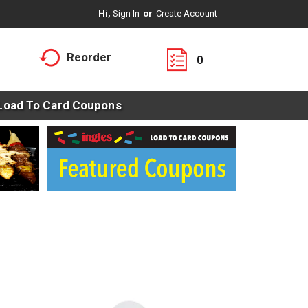
Hi,
Sign In
Or
Create Account
Reorder
0
Load To Card Coupons