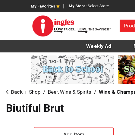
My Store:
Select Store
My Favorites
Prod
Weekly Ad
Back
Shop
/
Beer, Wine & Spirits
/
Wine & Champ
|
Biutiful Brut
A