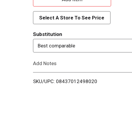
d
Select A Store To See Price
d
Substitution
T
Best comparable
o
Add Notes
L
i
SKU/UPC: 08437012498020
s
t