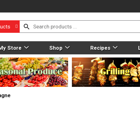
ucts
My Store
Shop
Recipes
agne