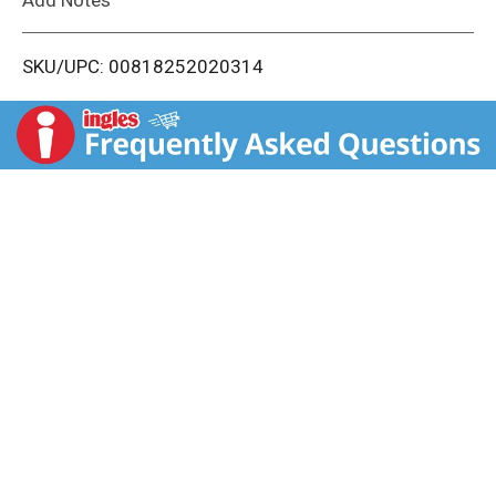
i
SKU/UPC: 00818252020314
s
t