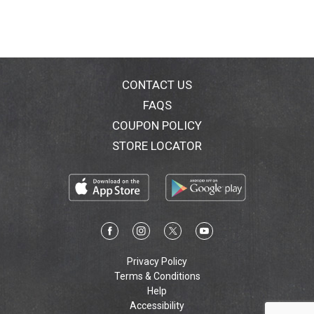
CONTACT US
FAQS
COUPON POLICY
STORE LOCATOR
Privacy Policy
Terms & Conditions
Help
Accessibility