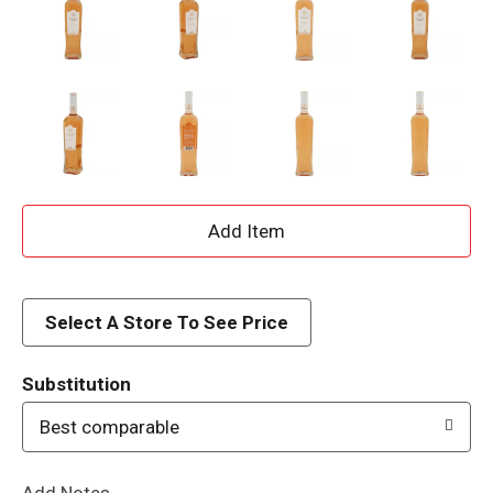
A
d
d
Select A Store To See Price
T
Substitution
o
Best comparable
L
Add Notes