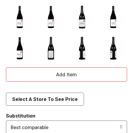
A
d
d
Select A Store To See Price
T
Substitution
o
Best comparable