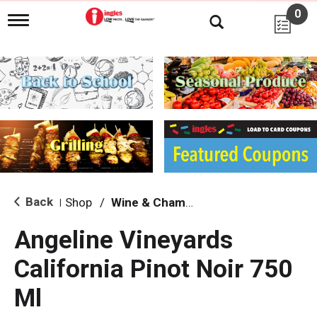
0
T
o
g
g
l
e
n
a
v
i
g
a
t
i
Back
Shop
/
Wine & Champagne
|
o
n
Angeline Vineyards
California Pinot Noir 750
Ml