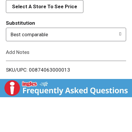
d
Select A Store To See Price
T
Substitution
o
Best comparable
L
Add Notes
i
SKU/UPC: 00874063000013
s
t