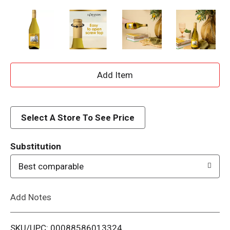
A
d
d
Select A Store To See Price
T
Substitution
o
Best comparable
L
Add Notes
i
SKU/UPC: 00088586013324