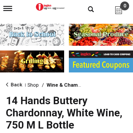
0
T
o
g
g
l
e
n
a
v
i
g
a
t
i
Back
Shop
/
Wine & Champagne
|
o
n
14 Hands Buttery
Chardonnay, White Wine,
750 M L Bottle