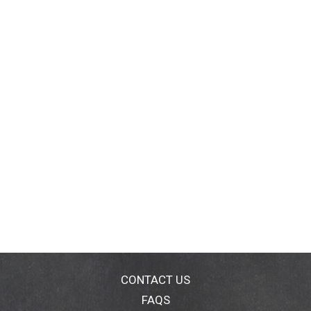
CONTACT US
FAQS