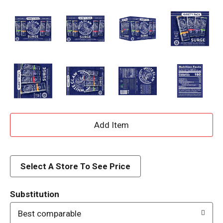
A
d
d
Select A Store To See Price
T
Substitution
o
Best comparable