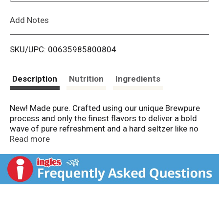
L
Add Notes
i
SKU/UPC: 00635985800804
s
t
Description
Nutrition
Ingredients
New! Made pure. Crafted using our unique Brewpure
process and only the finest flavors to deliver a bold
wave of pure refreshment and a hard seltzer like no
other. White Claw surge hard seltzer. Made using our
Read more
proprietary Brewpure brewing process. Please drink
responsibly. Please recycle. Sustainable Forestry
Initiative: Certified sourcing. www.sfiprogram.org.