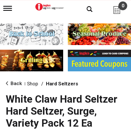
0
T
o
g
g
l
e
n
a
v
i
g
a
t
i
Back
Shop
/
Hard Seltzers
|
o
n
White Claw Hard Seltzer
Hard Seltzer, Surge,
Variety Pack 12 Ea