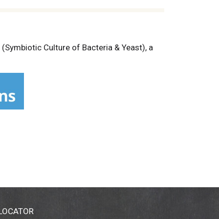
Symbiotic Culture of Bacteria & Yeast), a
d created.
 LOCATOR