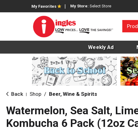
My Store:
Select Store
My Favorites
Prod
Weekly Ad
Back
Shop
/
Beer, Wine & Spirits
|
Watermelon, Sea Salt, Lim
Kombucha 6 Pack (12oz C