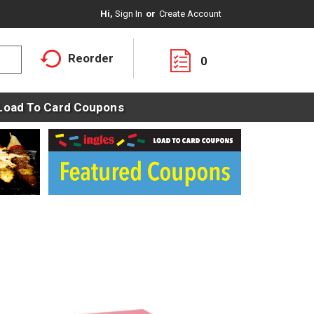
Hi,
Sign In
Or
Create Account
Reorder
0
Load To Card Coupons