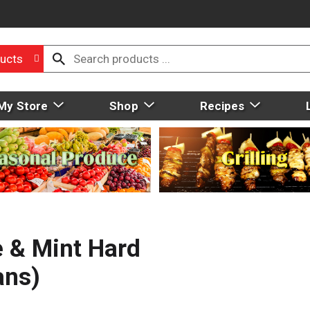
ucts
My Store
Shop
Recipes
e & Mint Hard
ans)