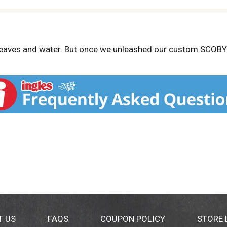
 leaves and water. But once we unleashed our custom SCOBY (
ured watermelon, lime and mint, we glimpsed just what a we’
T US
FAQS
COUPON POLICY
STORE