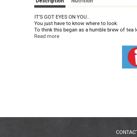
Description
Nutrition
IT'S GOT EYES ON YOU...
You just have to know where to look.
To think this began as a humble brew of tea
fermentation frenzy erupted. And as it devo
Read more
CONTAC